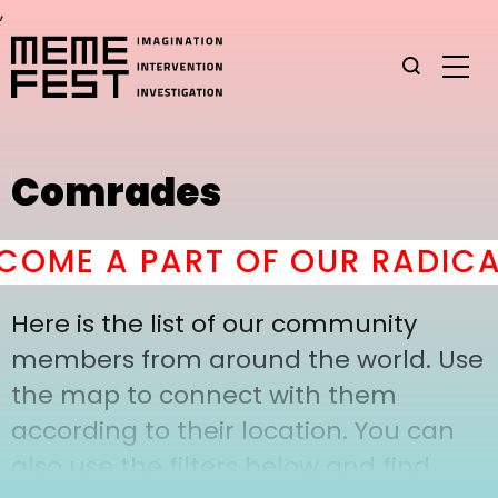
,
Comrades
OME A PART OF OUR RADICA
Here is the list of our community
members from around the world. Use
the map to connect with them
according to their location. You can
also use the filters below and find