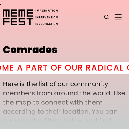
,
Comrades
E A PART OF OUR RADICAL C
Here is the list of our community
members from around the world. Use
the map to connect with them
according to their location. You can
also use the filters below and find