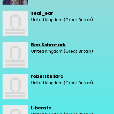
seal_ear
United Kingdom (Great Britain)
Ben.Schm-ark
United Kingdom (Great Britain)
robertkellard
United Kingdom (Great Britain)
Liberate