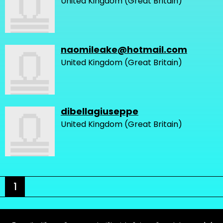
United Kingdom (Great Britain)
naomileake@hotmail.com
United Kingdom (Great Britain)
dibellagiuseppe
United Kingdom (Great Britain)
1