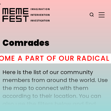
,
Comrades
ME A PART OF OUR RADICAL 
Here is the list of our community
members from around the world. Use
the map to connect with them
according to their location. You can
also use the filters below and find