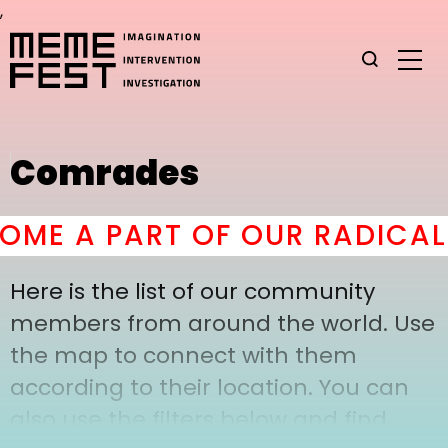
,
Comrades
ME A PART OF OUR RADICAL 
Here is the list of our community
members from around the world. Use
the map to connect with them
according to their location. You can
also use the filters below and find