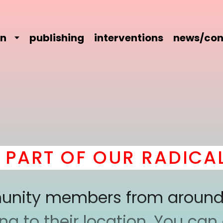
on
publishing
interventions
news/con
ART OF OUR RADICAL 
mmunity members from around
 to their location. You can a