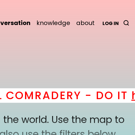
versation
knowledge
about
LOG IN
COMRADERY - DO IT
he
 the world. Use the map to
lso use the filters below