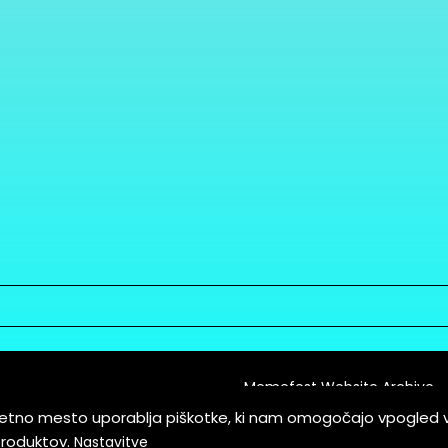
Memefest Website Archive
letno mesto uporablja piškotke, ki nam omogočajo vpogled 
itions of Service
produktov.
Nastavitve
es