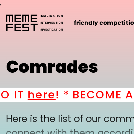
,
friendly competiti
Comrades
IT
here
! *
BECOME A P
Here is the list of our co
connect with them according