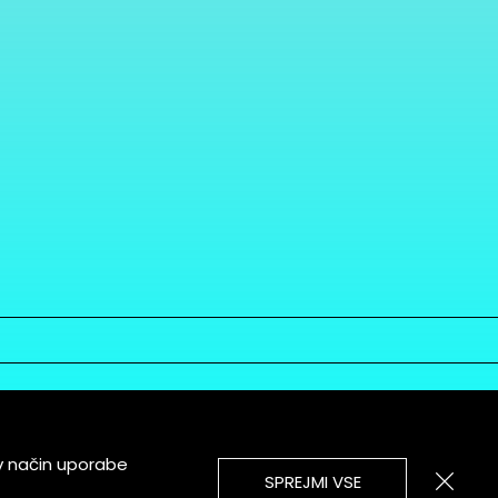
v način uporabe
SPREJMI VSE