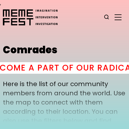
,
Comrades
COME A PART OF OUR RADICA
Here is the list of our community
members from around the world. Use
the map to connect with them
according to their location. You can
also use the filters below and find