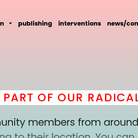
on
publishing
interventions
news/con
ART OF OUR RADICAL 
mmunity members from around
 to their location. You can a