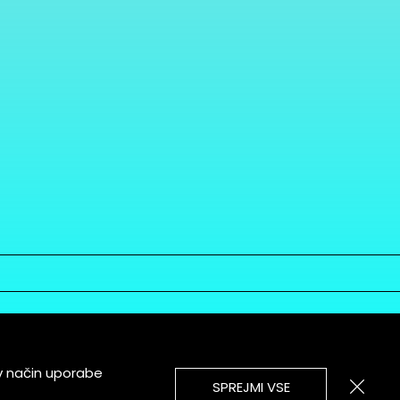
v način uporabe
SPREJMI VSE