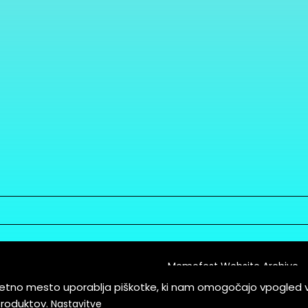
Memefest Website Archive
letno mesto uporablja piškotke, ki nam omogočajo vpogled 
itions of Service
produktov.
Nastavitve
es