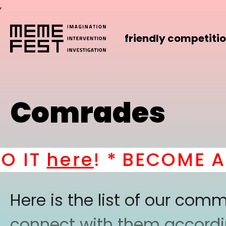
,
friendly competiti
Comrades
IT
here
! *
BECOME A P
Here is the list of our co
connect with them according