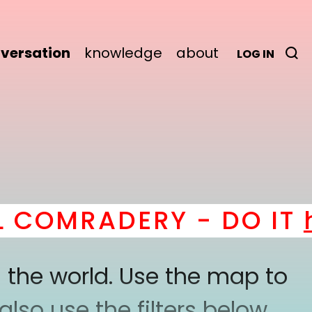
versation
knowledge
about
LOG IN
COMRADERY - DO IT
he
 the world. Use the map to
lso use the filters below