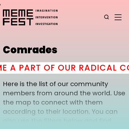
,
Comrades
 A PART OF OUR RADICAL CO
Here is the list of our community
members from around the world. Use
the map to connect with them
according to their location. You can
also use the filters below and find