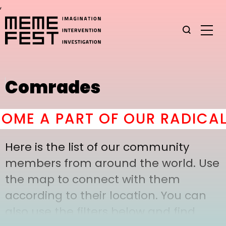
,
Comrades
ME A PART OF OUR RADICAL 
Here is the list of our community
members from around the world. Use
the map to connect with them
according to their location. You can
also use the filters below and find