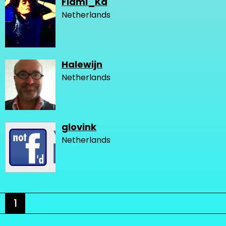
Flami_Ka
Netherlands
Halewijn
Netherlands
glovink
Netherlands
1