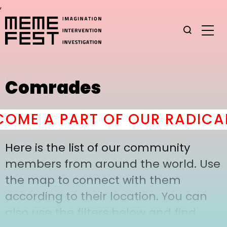
,
Comrades
OME A PART OF OUR RADICAL
Here is the list of our community
members from around the world. Use
the map to connect with them
according to their location. You can
also use the filters below and find