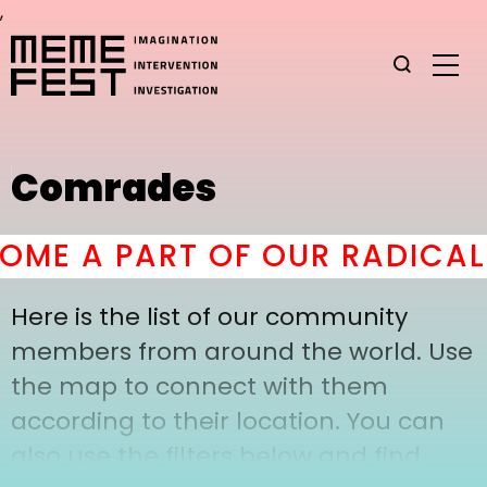
,
Comrades
ME A PART OF OUR RADICAL
Here is the list of our community
members from around the world. Use
the map to connect with them
according to their location. You can
also use the filters below and find