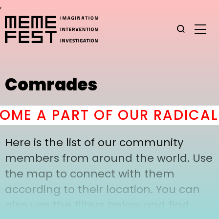
,
Comrades
ME A PART OF OUR RADICAL
Here is the list of our community
members from around the world. Use
the map to connect with them
according to their location. You can
also use the filters below and find