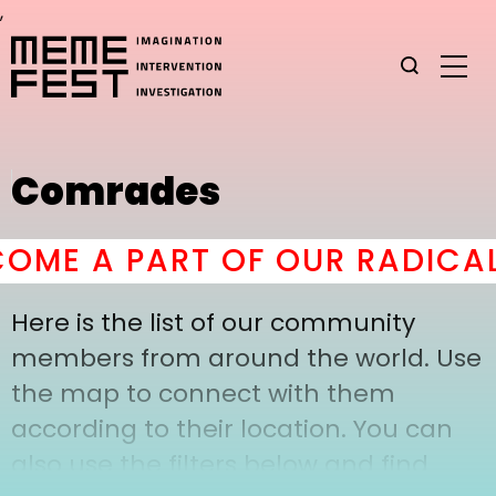
,
Comrades
ME A PART OF OUR RADICAL
Here is the list of our community
members from around the world. Use
the map to connect with them
according to their location. You can
also use the filters below and find