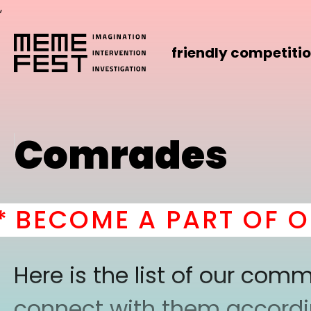
,
friendly competiti
Comrades
ECOME A PART OF OUR
Here is the list of our co
connect with them according