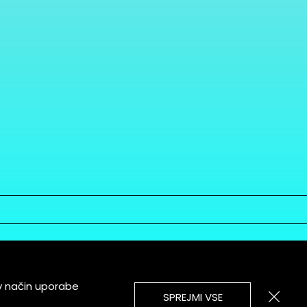
v način uporabe
SPREJMI VSE