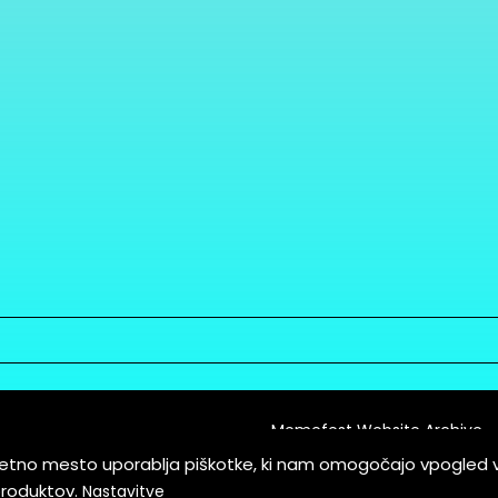
Memefest Website Archive
letno mesto uporablja piškotke, ki nam omogočajo vpogled 
itions of Service
produktov.
Nastavitve
es