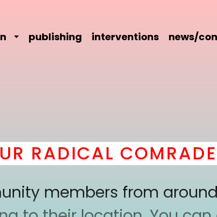
on
publishing
interventions
news/con
 RADICAL COMRADERY 
mmunity members from around
 to their location. You can a