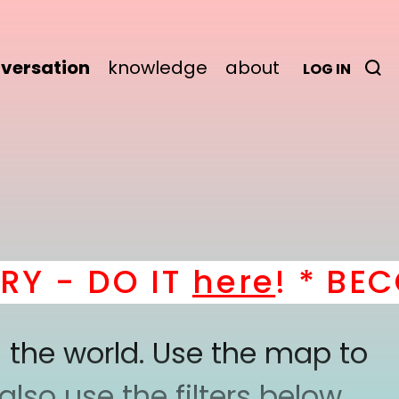
versation
knowledge
about
LOG IN
- DO IT
here
! *
BECOM
 the world. Use the map to
lso use the filters below