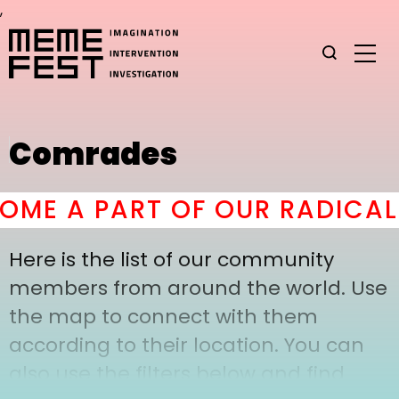
,
Comrades
ME A PART OF OUR RADICAL 
Here is the list of our community
members from around the world. Use
the map to connect with them
according to their location. You can
also use the filters below and find