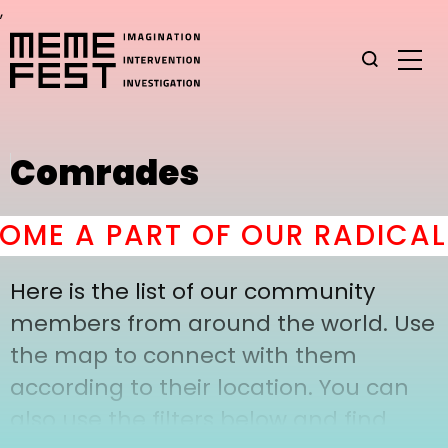
,
Comrades
ME A PART OF OUR RADICAL
Here is the list of our community
members from around the world. Use
the map to connect with them
according to their location. You can
also use the filters below and find