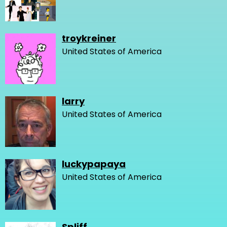
troykreiner
United States of America
larry
United States of America
luckypapaya
United States of America
Spliff