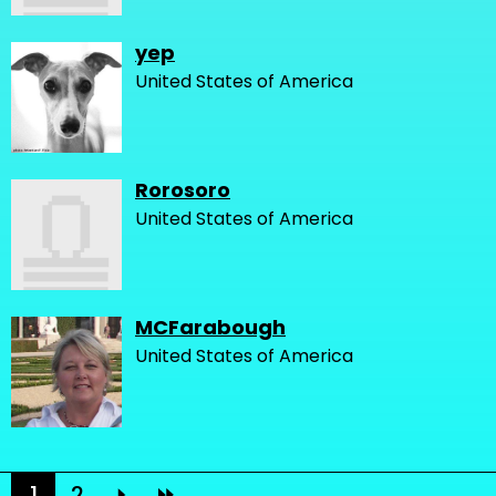
yep
United States of America
Rorosoro
United States of America
MCFarabough
United States of America
1
2