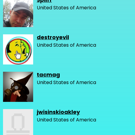
United States of America
destroyevil
United States of America
tacmag
United States of America
jwisinskioakley
United States of America