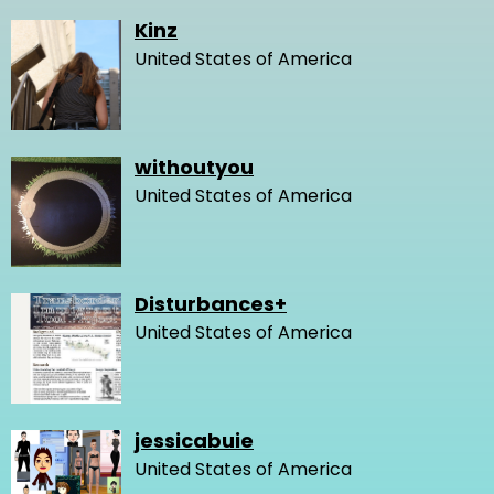
Kinz
United States of America
withoutyou
United States of America
Disturbances+
United States of America
jessicabuie
United States of America