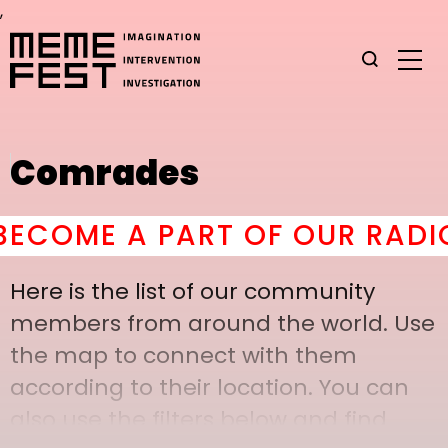
,
Comrades
OME A PART OF OUR RADICA
Here is the list of our community
members from around the world. Use
the map to connect with them
according to their location. You can
also use the filters below and find