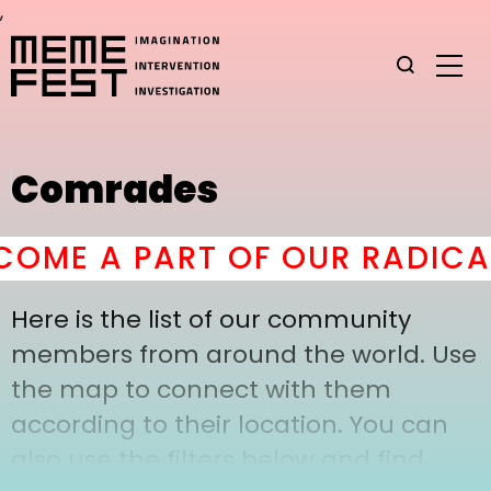
,
Comrades
OME A PART OF OUR RADICAL
Here is the list of our community
members from around the world. Use
the map to connect with them
according to their location. You can
also use the filters below and find