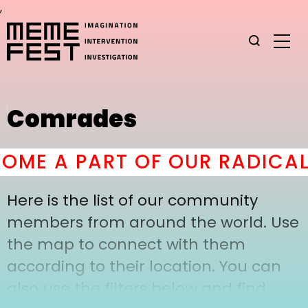
,
Comrades
ME A PART OF OUR RADICAL
Here is the list of our community
members from around the world. Use
the map to connect with them
according to their location. You can
also use the filters below and find