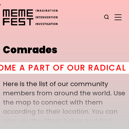
,
Comrades
E A PART OF OUR RADICAL C
Here is the list of our community
members from around the world. Use
the map to connect with them
according to their location. You can
also use the filters below and find