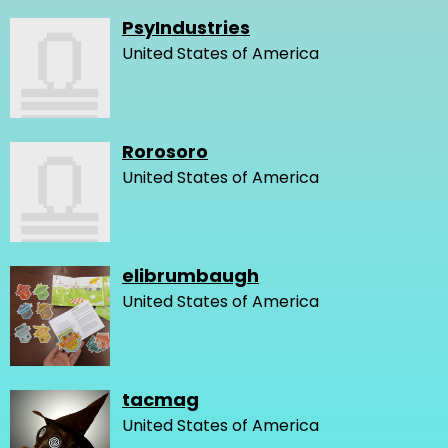
PsyIndustries
United States of America
Rorosoro
United States of America
elibrumbaugh
United States of America
tacmag
United States of America