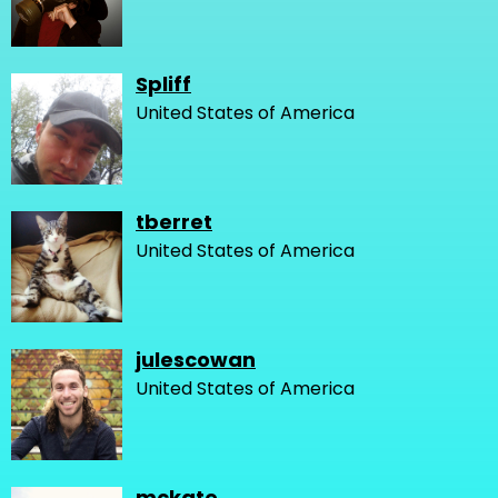
Spliff
United States of America
tberret
United States of America
julescowan
United States of America
mckate