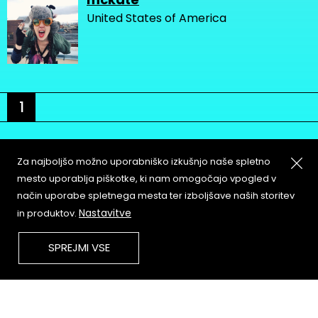
United States of America
1
Za najboljšo možno uporabniško izkušnjo naše spletno
mesto uporablja piškotke, ki nam omogočajo vpogled v
način uporabe spletnega mesta ter izboljšave naših storitev
About
Copyleft
Nastavitve
in produktov.
Contact
Terms & Conditions of
Service
Partners & Supporters
SPREJMI VSE
User Guidelines
Memefest Website Archive