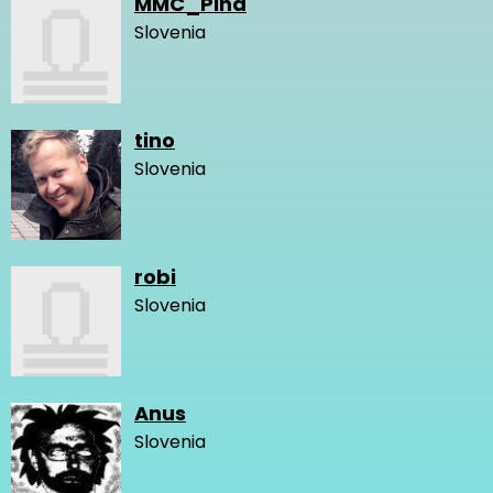
MMC_Pina
Slovenia
tino
Slovenia
robi
Slovenia
Anus
Slovenia