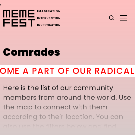
,
Comrades
E A PART OF OUR RADICAL C
Here is the list of our community
members from around the world. Use
the map to connect with them
according to their location. You can
also use the filters below and find