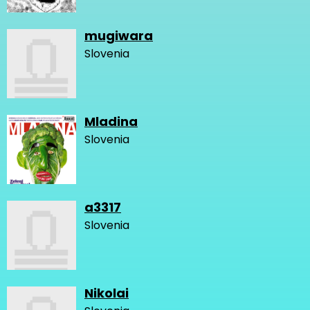
mugiwara
Slovenia
Mladina
Slovenia
a3317
Slovenia
Nikolai