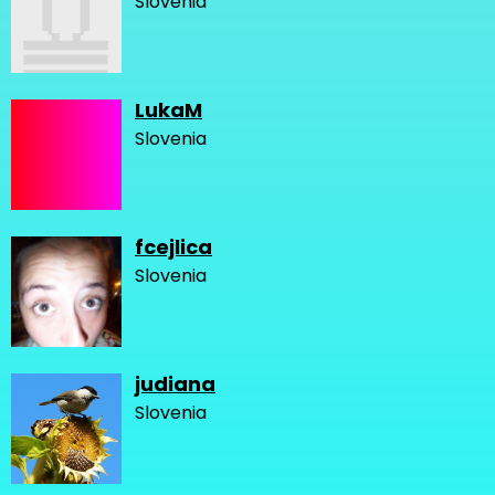
Slovenia
LukaM
Slovenia
fcejlica
Slovenia
judiana
Slovenia