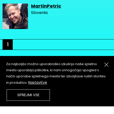
MartinPetric
Slovenia
1
Za najboljšo možno uporabniško izkušnjo naše spletno
mesto uporablja piškotke, ki nam omogočajo vpogled v
način uporabe spletnega mesta ter izboljšave naših storitev
About
Copyleft
Nastavitve
in produktov.
Contact
Terms & Conditions of
Service
Partners & Supporters
SPREJMI VSE
User Guidelines
Memefest Website Archive