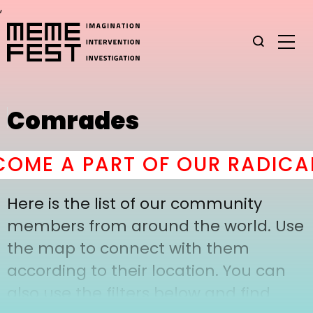
,
Comrades
OME A PART OF OUR RADICAL
Here is the list of our community
members from around the world. Use
the map to connect with them
according to their location. You can
also use the filters below and find