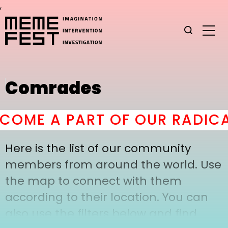
,
Comrades
COME A PART OF OUR RADICA
Here is the list of our community
members from around the world. Use
the map to connect with them
according to their location. You can
also use the filters below and find