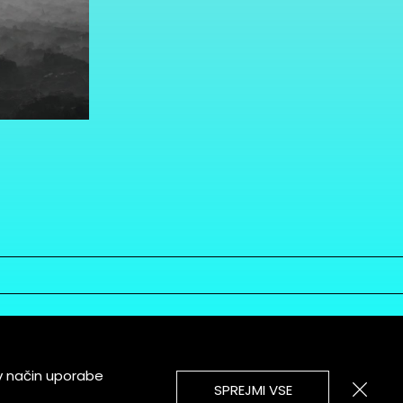
v način uporabe
SPREJMI VSE