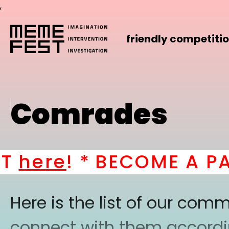
,
friendly competiti
Comrades
ere
! *
BECOME A PART
Here is the list of our co
connect with them according