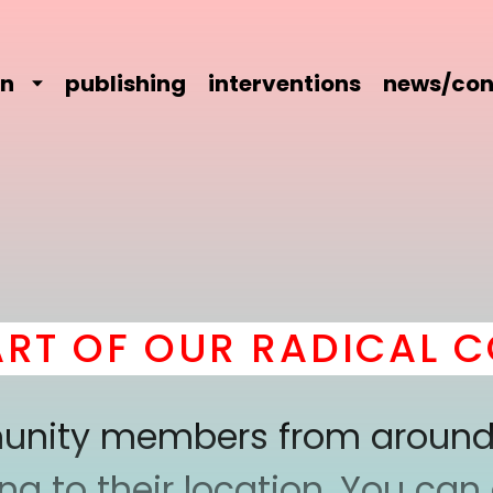
on
publishing
interventions
news/con
 OF OUR RADICAL COM
mmunity members from around
 to their location. You can a