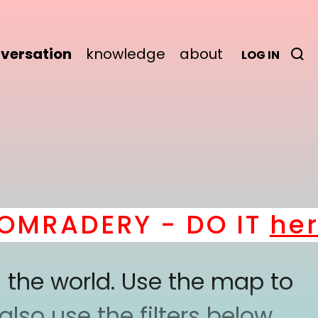
versation
knowledge
about
LOG IN
RADERY - DO IT
here
! 
 the world. Use the map to
lso use the filters below