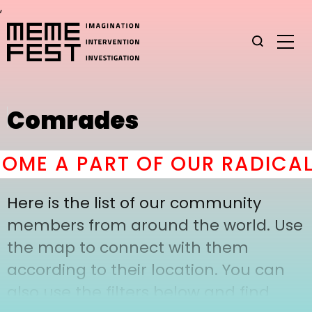
,
Comrades
ME A PART OF OUR RADICAL
Here is the list of our community
members from around the world. Use
the map to connect with them
according to their location. You can
also use the filters below and find