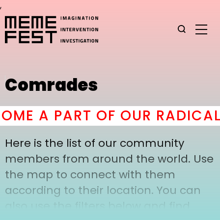
,
Comrades
ME A PART OF OUR RADICAL
Here is the list of our community
members from around the world. Use
the map to connect with them
according to their location. You can
also use the filters below and find