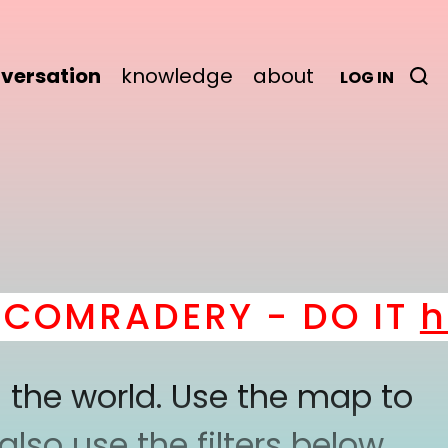
versation
knowledge
about
LOG IN
MRADERY - DO IT
here
 the world. Use the map to
lso use the filters below