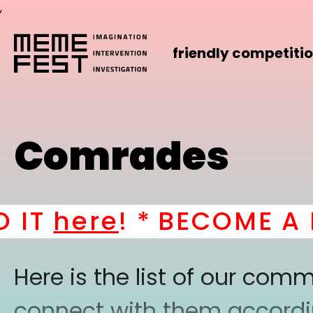
,
friendly competiti
Comrades
T
here
! *
BECOME A PAR
Here is the list of our co
connect with them according