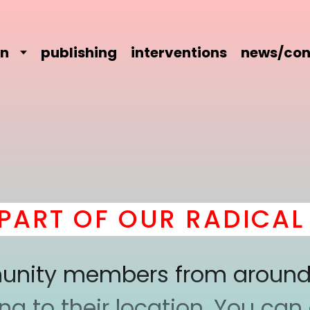
on
publishing
interventions
news/con
T OF OUR RADICAL CO
mmunity members from around
 to their location. You can a