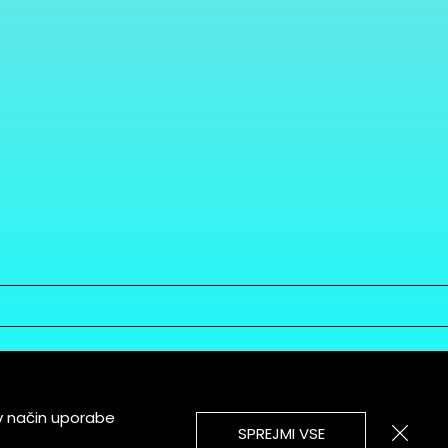
v način uporabe
SPREJMI VSE