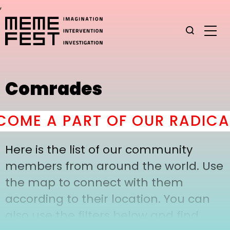
,
Comrades
OME A PART OF OUR RADICAL
Here is the list of our community
members from around the world. Use
the map to connect with them
according to their location. You can
also use the filters below and find