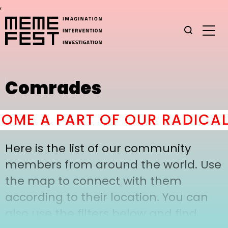
,
Comrades
ME A PART OF OUR RADICAL
Here is the list of our community
members from around the world. Use
the map to connect with them
according to their location. You can
also use the filters below and find