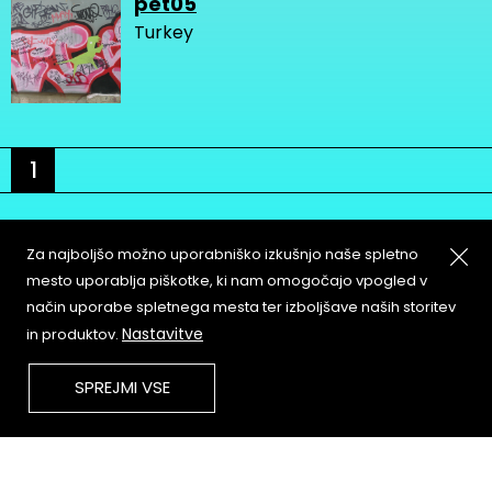
pet05
Turkey
1
Za najboljšo možno uporabniško izkušnjo naše spletno
mesto uporablja piškotke, ki nam omogočajo vpogled v
način uporabe spletnega mesta ter izboljšave naših storitev
About
Copyleft
Nastavitve
in produktov.
Contact
Terms & Conditions of
Service
Partners & Supporters
SPREJMI VSE
User Guidelines
Memefest Website Archive