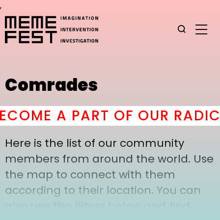
,
Comrades
COME A PART OF OUR RADICA
Here is the list of our community
members from around the world. Use
the map to connect with them
according to their location. You can
also use the filters below and find