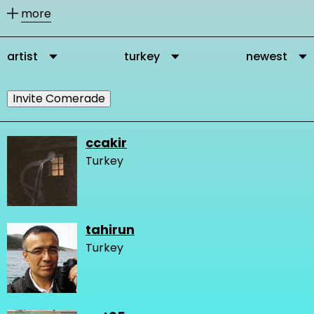
other members according to their
more
activities.
artist
turkey
newest
You can message our community
members directly via their profile
Invite Comerade
page and you can add them as
comrades to your personal network.
ccakir
Turkey
It is important to connect, because in
this way you get in touch with other
people who are interested and
tahirun
engaged in changing the very logic of
Turkey
design and our network gets stronger
and we create more knowledge.