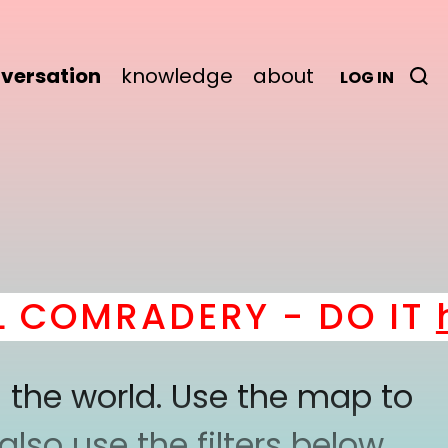
versation
knowledge
about
LOG IN
OMRADERY - DO IT
her
 the world. Use the map to
lso use the filters below