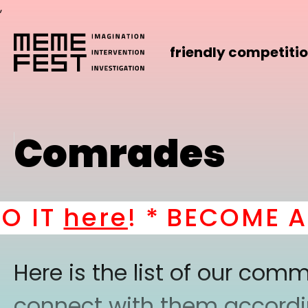
,
friendly competiti
Comrades
IT
here
! *
BECOME A PA
Here is the list of our co
connect with them according