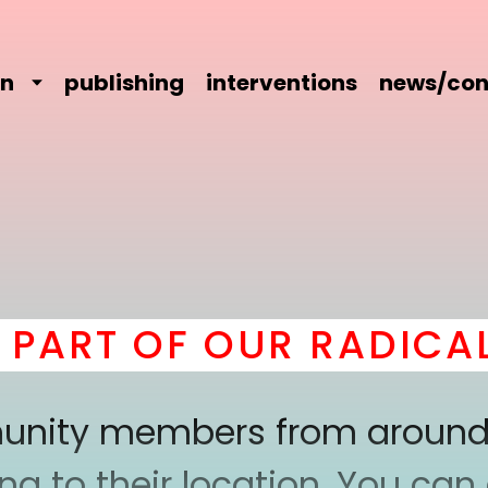
on
publishing
interventions
news/con
RT OF OUR RADICAL C
mmunity members from around
 to their location. You can a