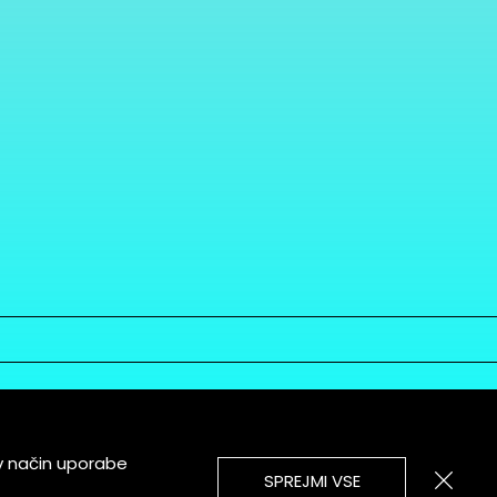
v način uporabe
SPREJMI VSE