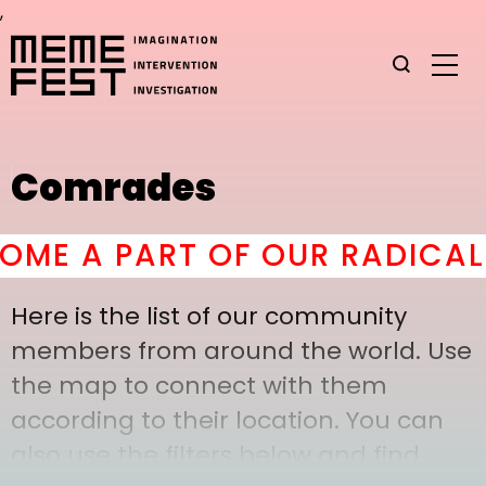
,
Comrades
E A PART OF OUR RADICAL 
Here is the list of our community
members from around the world. Use
the map to connect with them
according to their location. You can
also use the filters below and find