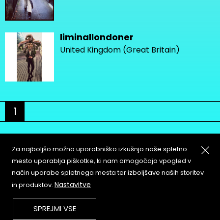
liminallondoner
United Kingdom (Great Britain)
1
Za najboljšo možno uporabniško izkušnjo naše spletno
mesto uporablja piškotke, ki nam omogočajo vpogled v
način uporabe spletnega mesta ter izboljšave naših storitev
About
Copyleft
Nastavitve
in produktov.
Contact
Terms & Conditions of
Service
Partners & Supporters
SPREJMI VSE
User Guidelines