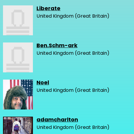
Liberate
United Kingdom (Great Britain)
Ben.Schm-ark
United Kingdom (Great Britain)
Noel
United Kingdom (Great Britain)
adamcharlton
United Kingdom (Great Britain)