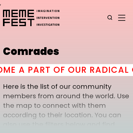
,
Comrades
E A PART OF OUR RADICAL C
Here is the list of our community
members from around the world. Use
the map to connect with them
according to their location. You can
also use the filters below and find