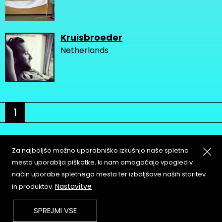
Kruisbroeder
Netherlands
1
Za najboljšo možno uporabniško izkušnjo naše spletno
mesto uporablja piškotke, ki nam omogočajo vpogled v
način uporabe spletnega mesta ter izboljšave naših storitev
About
Copyleft
Nastavitve
in produktov.
Contact
Terms & Conditions of
Service
Partners & Supporters
SPREJMI VSE
User Guidelines