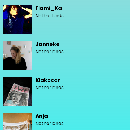
Flami_Ka
Netherlands
Janneke
Netherlands
Klakocar
Netherlands
Anja
Netherlands