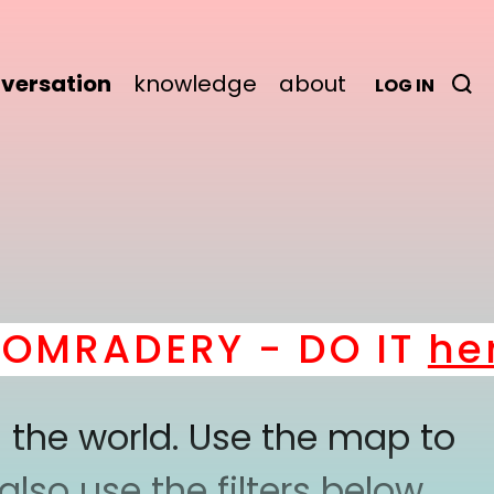
versation
knowledge
about
LOG IN
MRADERY - DO IT
here
 the world. Use the map to
lso use the filters below