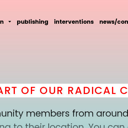
on
publishing
interventions
news/con
T OF OUR RADICAL CO
mmunity members from around
 to their location. You can a