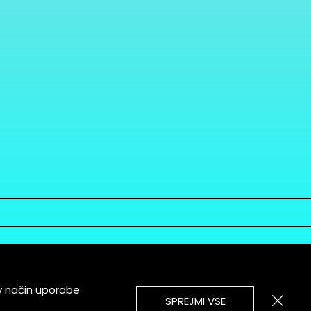
v način uporabe
SPREJMI VSE