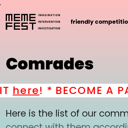
,
friendly competiti
Comrades
here
! *
BECOME A PAR
Here is the list of our co
connect with them according