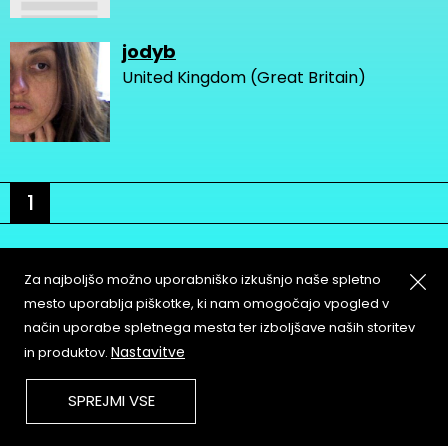
jodyb
United Kingdom (Great Britain)
1
Za najboljšo možno uporabniško izkušnjo naše spletno
mesto uporablja piškotke, ki nam omogočajo vpogled v
način uporabe spletnega mesta ter izboljšave naših storitev
About
Copyleft
Nastavitve
in produktov.
Contact
Terms & Conditions of
Service
Partners & Supporters
SPREJMI VSE
User Guidelines