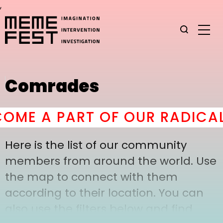
,
Comrades
ME A PART OF OUR RADICAL
Here is the list of our community
members from around the world. Use
the map to connect with them
according to their location. You can
also use the filters below and find