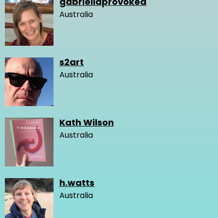
gabriellaprovoked
Australia
s2art
Australia
Kath Wilson
Australia
h.watts
Australia