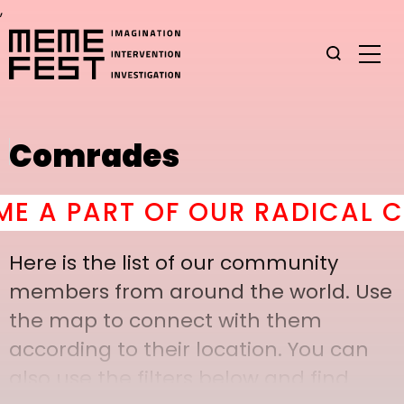
,
Comrades
A PART OF OUR RADICAL CO
Here is the list of our community
members from around the world. Use
the map to connect with them
according to their location. You can
also use the filters below and find