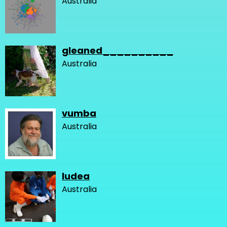
Australia
gleaned__________
Australia
vumba
Australia
ludea
Australia