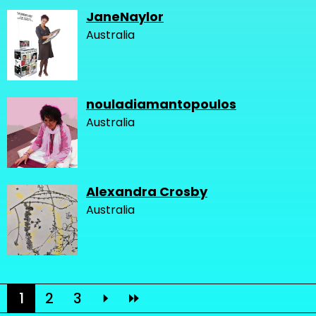
JaneNaylor
Australia
nouladiamantopoulos
Australia
Alexandra Crosby
Australia
1
2
3