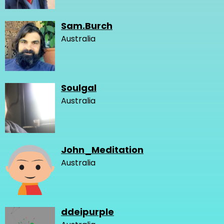
Sam.Burch
Australia
Soulgal
Australia
John_Meditation
Australia
ddeipurple