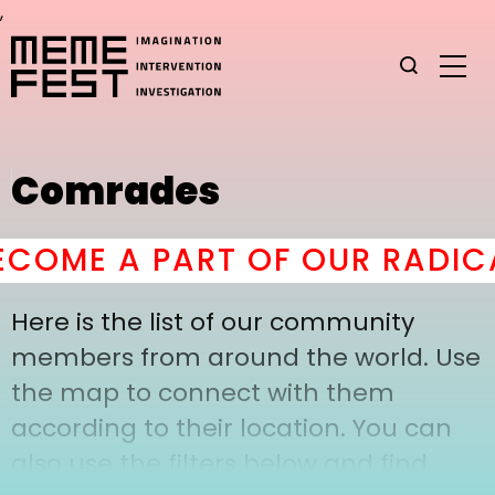
,
Comrades
COME A PART OF OUR RADICA
Here is the list of our community
members from around the world. Use
the map to connect with them
according to their location. You can
also use the filters below and find