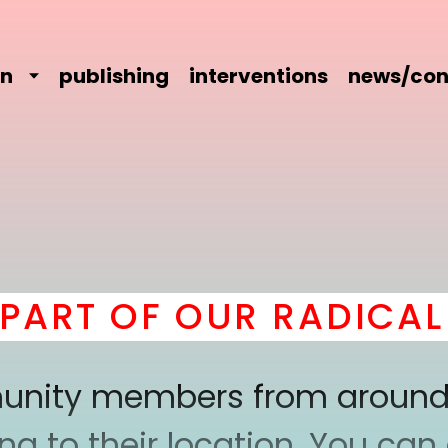
on
publishing
interventions
news/con
RT OF OUR RADICAL C
mmunity members from around
 to their location. You can a