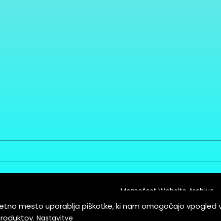
Memefest Website Archive
letno mesto uporablja piškotke, ki nam omogočajo vpogled 
itions of Service
produktov.
Nastavitve
es