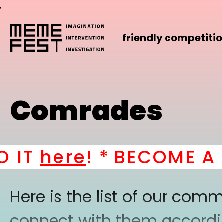
,
friendly competiti
Comrades
IT
here
! *
BECOME A PA
Here is the list of our co
connect with them according