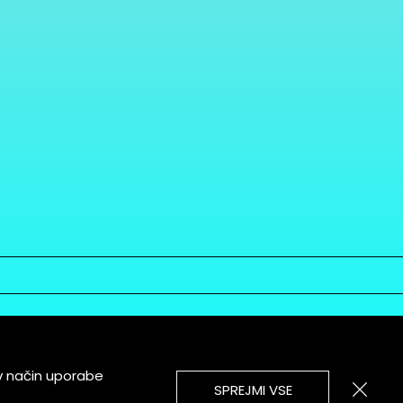
v način uporabe
SPREJMI VSE