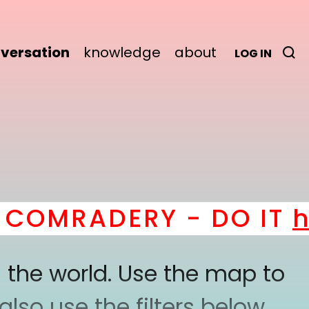
versation
knowledge
about
LOG IN
OMRADERY - DO IT
her
 the world. Use the map to
lso use the filters below