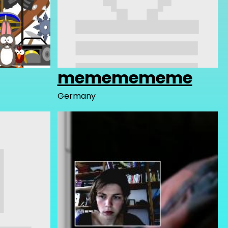
mememememe
Germany