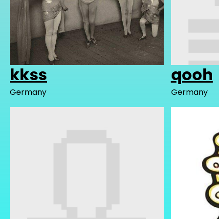
kkss
qooh
Germany
Germany