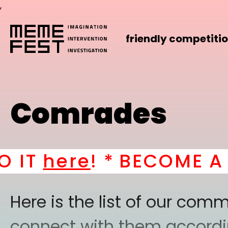
,
friendly competiti
Comrades
here
! *
BECOME A PAR
Here is the list of our co
connect with them according