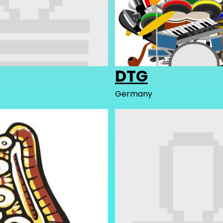
DTG
Germany