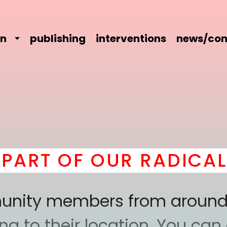
on
publishing
interventions
news/con
T OF OUR RADICAL CO
mmunity members from around
 to their location. You can a