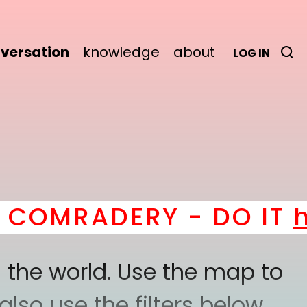
versation
knowledge
about
LOG IN
MRADERY - DO IT
here
!
 the world. Use the map to
lso use the filters below