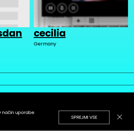
sdan
cecilia
Germany
v način uporabe
SPREJMI VSE