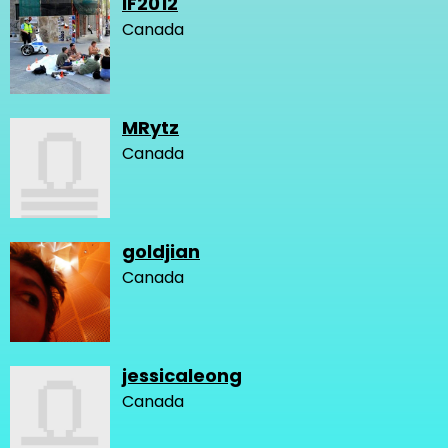
IF2012
Canada
MRytz
Canada
goldjian
Canada
jessicaleong
Canada