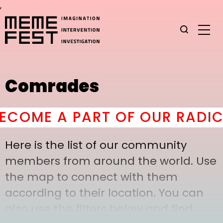
,
Comrades
COME A PART OF OUR RADICA
Here is the list of our community
members from around the world. Use
the map to connect with them
according to their location. You can
also use the filters below and find