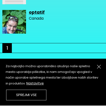
optatif
Canada
1
Za najboljšo možno uporabniško izkušnjo naše spletno
mesto uporablja piškotke, ki nam omogočajo vpogled v
način uporabe spletnega mesta ter izboljšave naših storitev
About
Copyleft
Nastavitve
in produktov.
Contact
Terms & Conditions of
Service
Partners & Supporters
SPREJMI VSE
User Guidelines