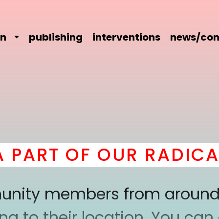
on
publishing
interventions
news/con
ART OF OUR RADICAL 
mmunity members from around
 to their location. You can a