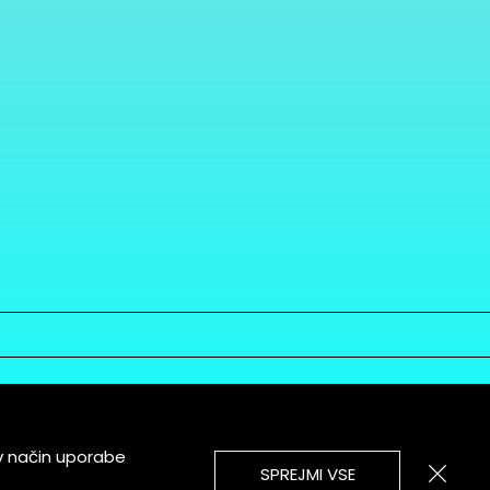
v način uporabe
SPREJMI VSE