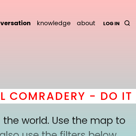
versation
knowledge
about
LOG IN
COMRADERY - DO IT
he
 the world. Use the map to
lso use the filters below