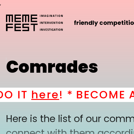
,
friendly competiti
Comrades
IT
here
! *
BECOME A P
Here is the list of our co
connect with them according