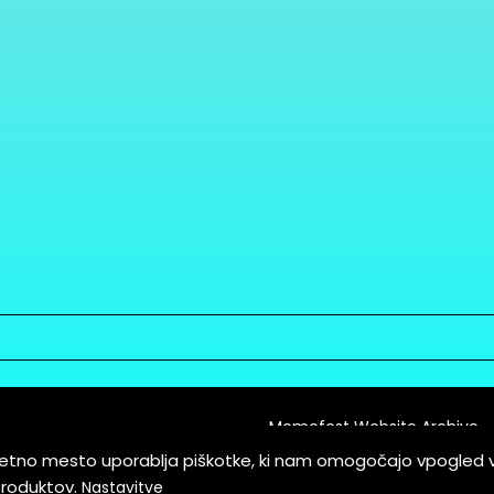
Memefest Website Archive
letno mesto uporablja piškotke, ki nam omogočajo vpogled 
itions of Service
produktov.
Nastavitve
es