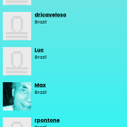
dricaveloso
Brazil
Luc
Brazil
Max
Brazil
rpontone