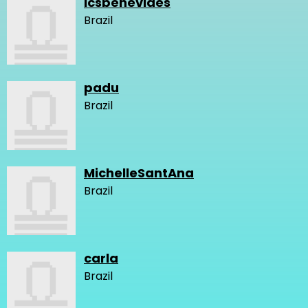
lcsbenevides
Brazil
padu
Brazil
MichelleSantAna
Brazil
carla
Brazil