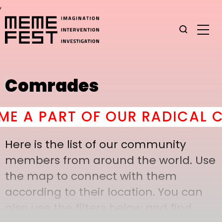
,
Comrades
 A PART OF OUR RADICAL CO
Here is the list of our community
members from around the world. Use
the map to connect with them
according to their location. You can
also use the filters below and find