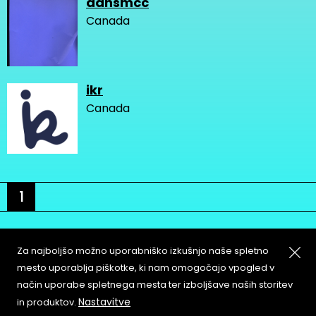
dansmcc
Canada
ikr
Canada
1
Za najboljšo možno uporabniško izkušnjo naše spletno
mesto uporablja piškotke, ki nam omogočajo vpogled v
način uporabe spletnega mesta ter izboljšave naših storitev
About
Copyleft
Nastavitve
in produktov.
Contact
Terms & Conditions of