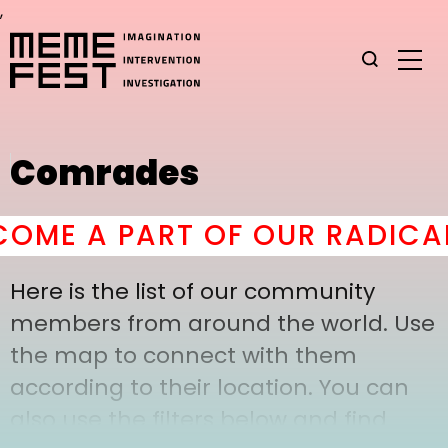
,
Comrades
ME A PART OF OUR RADICAL
Here is the list of our community
members from around the world. Use
the map to connect with them
according to their location. You can
also use the filters below and find