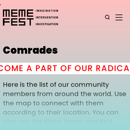
,
Comrades
OME A PART OF OUR RADICAL
Here is the list of our community
members from around the world. Use
the map to connect with them
according to their location. You can
also use the filters below and find