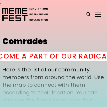
,
Comrades
OME A PART OF OUR RADICAL
Here is the list of our community
members from around the world. Use
the map to connect with them
according to their location. You can
also use the filters below and find