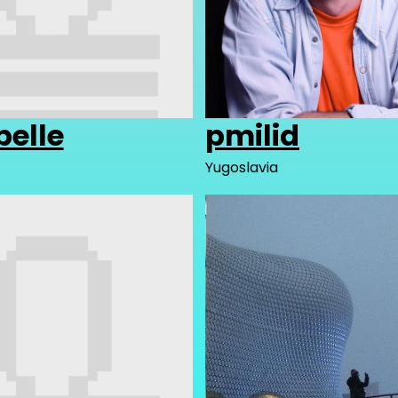
belle
pmilid
Yugoslavia