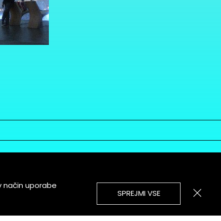
v način uporabe
SPREJMI VSE