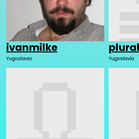
ivanmilke
plura
Yugoslavia
Yugoslavia