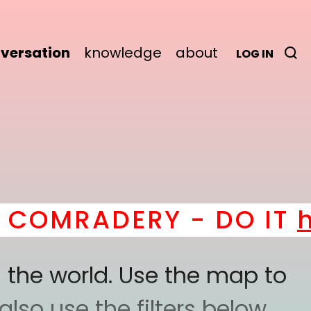
versation
knowledge
about
LOG IN
MRADERY - DO IT
here
!
 the world. Use the map to
lso use the filters below