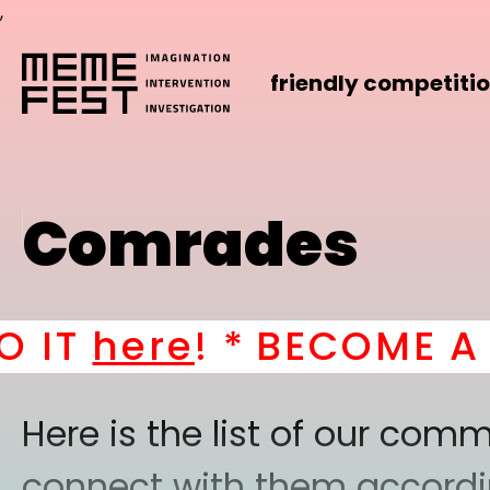
,
friendly competiti
Comrades
here
! *
BECOME A PART
Here is the list of our co
connect with them according