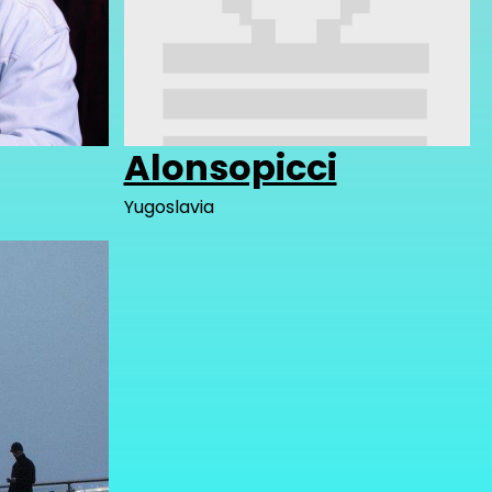
Alonsopicci
Yugoslavia