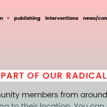
on
publishing
interventions
news/con
 OF OUR RADICAL CO
mmunity members from around
 to their location. You can a