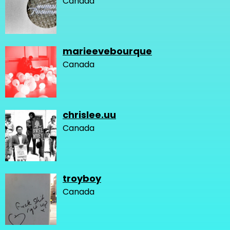
Canada
marieevebourque
Canada
chrislee.uu
Canada
troyboy
Canada