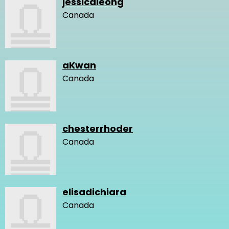
jessicaleong
Canada
aKwan
Canada
chesterrhoder
Canada
elisadichiara
Canada