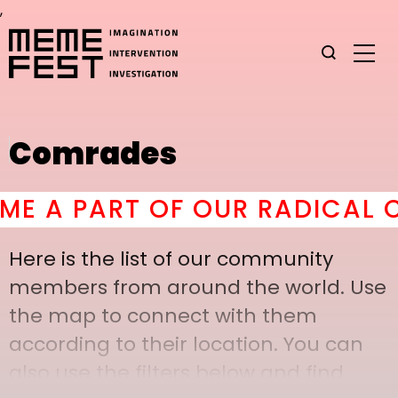
,
Comrades
A PART OF OUR RADICAL CO
Here is the list of our community
members from around the world. Use
the map to connect with them
according to their location. You can
also use the filters below and find