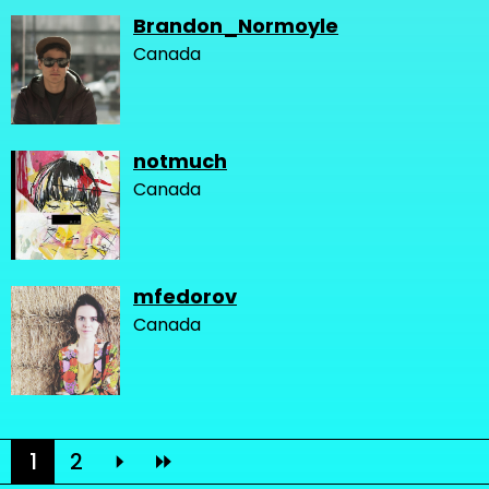
Brandon_Normoyle
Canada
notmuch
Canada
mfedorov
Canada
1
2