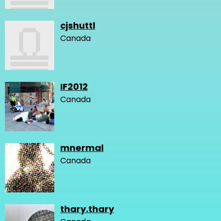
cjshuttl
Canada
IF2012
Canada
mnermal
Canada
thary.thary