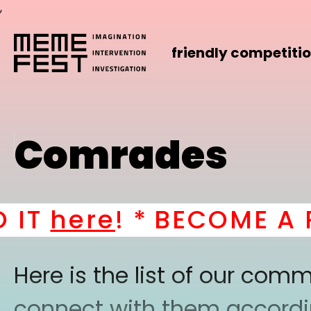
,
friendly competiti
Comrades
T
here
! *
BECOME A PAR
Here is the list of our co
connect with them according