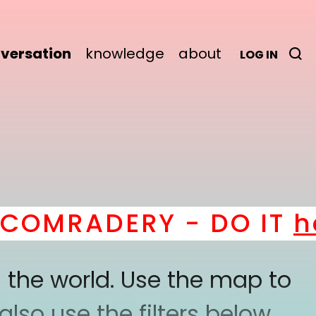
versation
knowledge
about
LOG IN
MRADERY - DO IT
here
 the world. Use the map to
lso use the filters below