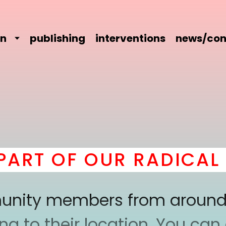
on
publishing
interventions
news/con
T OF OUR RADICAL CO
mmunity members from around
 to their location. You can a