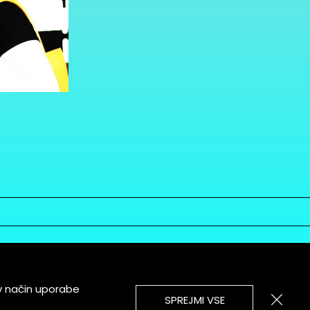
v način uporabe
SPREJMI VSE