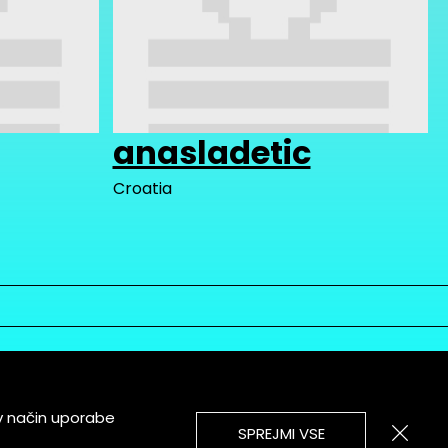
anasladetic
Croatia
v način uporabe
SPREJMI VSE