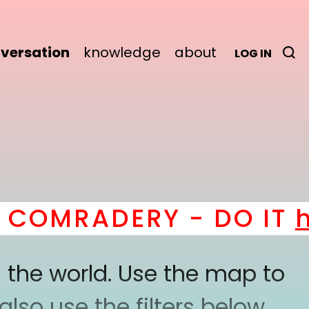
versation
knowledge
about
LOG IN
OMRADERY - DO IT
her
 the world. Use the map to
lso use the filters below