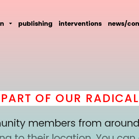
on
publishing
interventions
news/con
RT OF OUR RADICAL C
mmunity members from around
 to their location. You can a