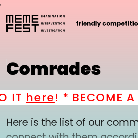
,
friendly competiti
Comrades
IT
here
! *
BECOME A PA
Here is the list of our co
connect with them according