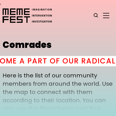
,
Comrades
ME A PART OF OUR RADICAL 
Here is the list of our community
members from around the world. Use
the map to connect with them
according to their location. You can
also use the filters below and find